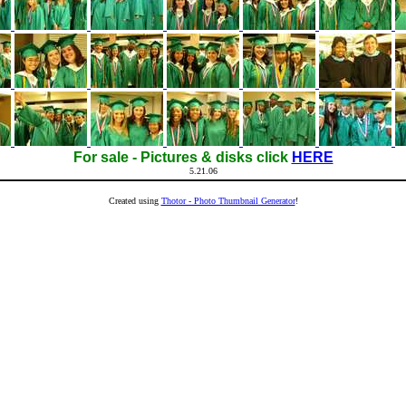
For sale - Pictures & disks click
HERE
5.21.06
Created using
Thotor - Photo Thumbnail Generator
!