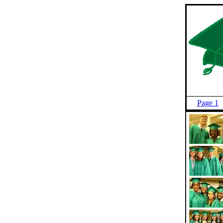
Page 1