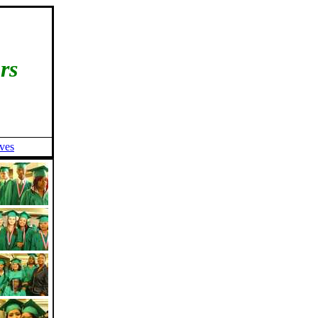
rs
ives