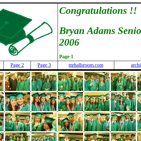
Congratulations !!
Bryan Adams Senio
2006
Page 1
Page 2
Page 3
mrhallsroom.com
arch