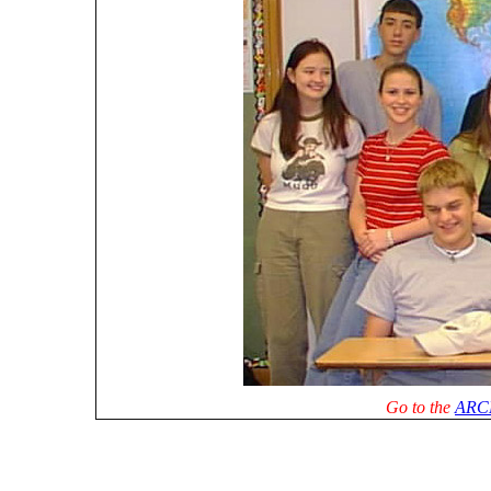
Go to the
ARC