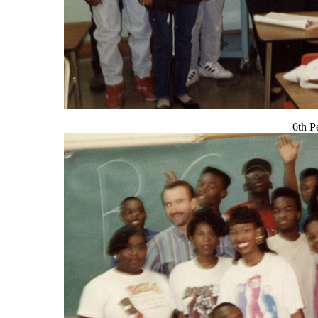
6th P