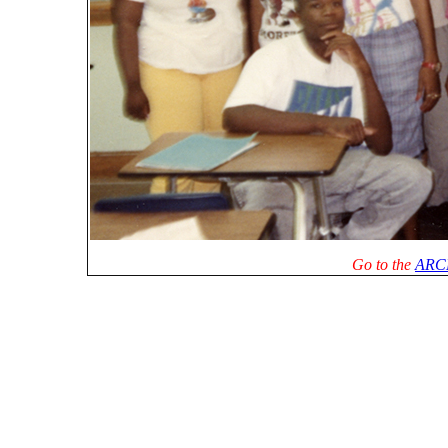
Go to the
ARC