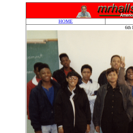
HOME
6th 