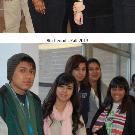
8th Period - Fall 2013