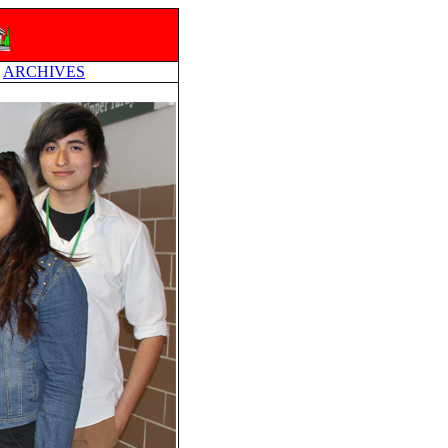
ARCHIVES