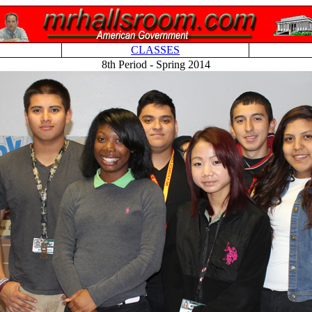
CLASSES
8th Period - Spring 2014