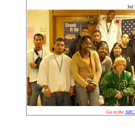
3rd 
Go to the
ARC