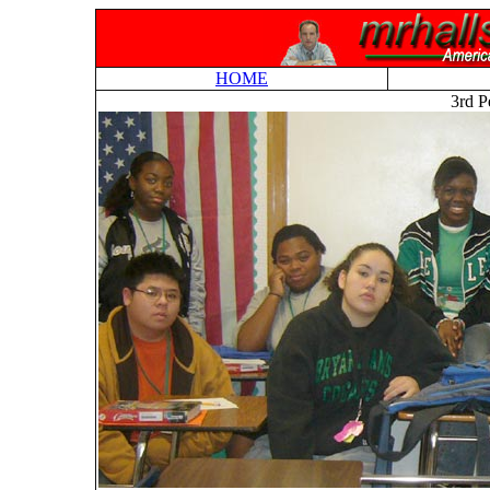
HOME
3rd P