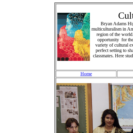
Cul
Bryan Adams High
multiculturalism in A
region of the world
opportunity for th
variety of cultural 
perfect setting to s
classmates. Here stud
Home