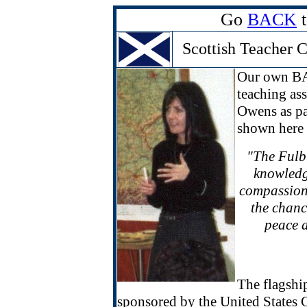
Go
BACK
t
Scottish Teacher 
Our own BA
teaching ass
Owens as pa
shown here 
"The Fulbr
knowledge
compassion 
the chance
peace a
The flagshi
sponsored by the United States 