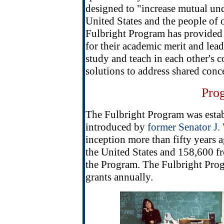
designed to "increase mutual un
United States and the people of o
Fulbright Program has provided
for their academic merit and lea
study and teach in each other's 
solutions to address shared conc
Pro
The Fulbright Program was estab
introduced by
former Senator J.
inception more than fifty years
the United States and 158,600 fr
the Program. The Fulbright Pro
grants annually.