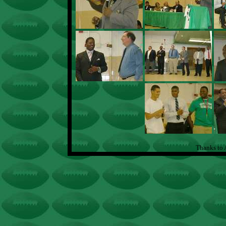
Thanks to 