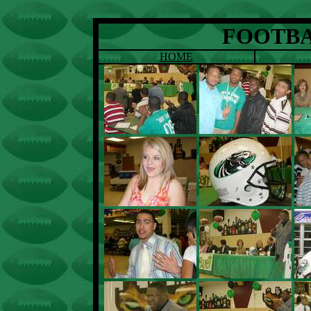
FOOTBA
HOME