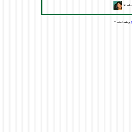
Photo
Created using
T