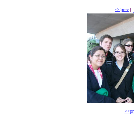
<<prev
|
<<pr