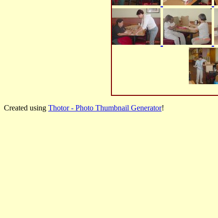
Created using
Thotor - Photo Thumbnail Generator
!