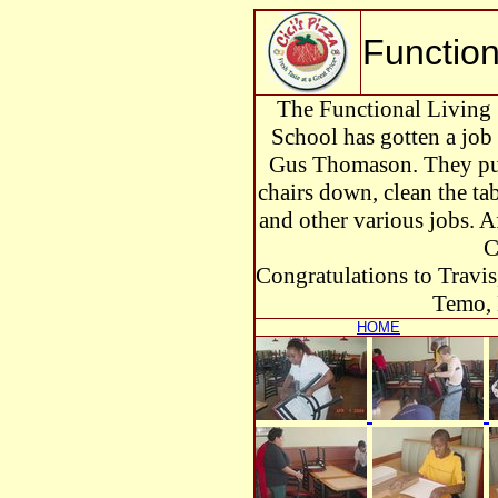
Functiona
The Functional Living 
School has gotten a job 
Gus Thomason. They put 
chairs down, clean the tabl
and other various jobs. Af
C
Congratulations to Travis
Temo, 
HOME